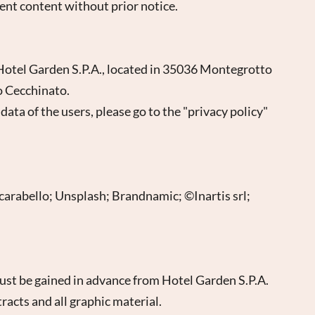
rent content without prior notice.
s Hotel Garden S.P.A., located in 35036 Montegrotto
o Cecchinato.
ata of the users, please go to the "privacy policy"
Scarabello; Unsplash; Brandnamic; ©Inartis srl;
ust be gained in advance from Hotel Garden S.P.A.
tracts and all graphic material.