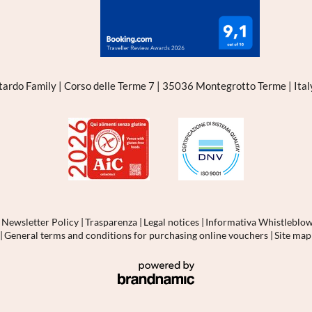
tardo Family
|
Corso delle Terme 7
|
35036 Montegrotto Terme
|
Ita
|
Newsletter Policy
|
Trasparenza
|
Legal notices
|
Informativa Whistleblo
1
|
General terms and conditions for purchasing online vouchers
|
Site ma