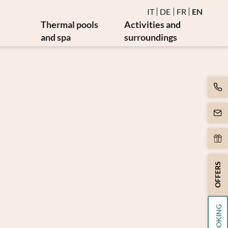
IT
DE
FR
EN
Thermal pools
Activities and
and spa
surroundings
Water and thermal pools
Events
es
Sauna and steam bath
Golf and bike
es
Burmese relaxation area
Art and culture
Movement
y
Massages and beauty
apy
Spa day
apy
OFFERS
BOOKING