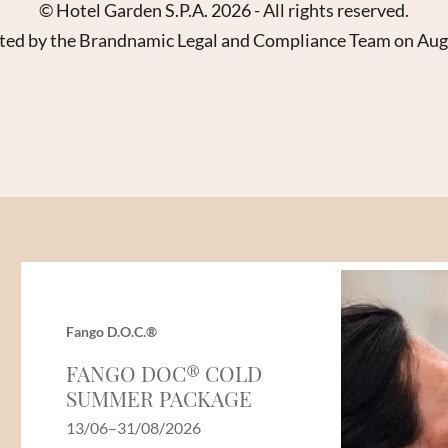
Name
Surname*
© Hotel Garden S.P.A. 2026 - All rights reserved.
ed by the Brandnamic Legal and Compliance Team on Au
E-mail*
Consent to marketing activities*
*Required fields
Submit
Fango D.O.C.®
FANGO DOC® COLD
SUMMER PACKAGE
13/06–31/08/2026