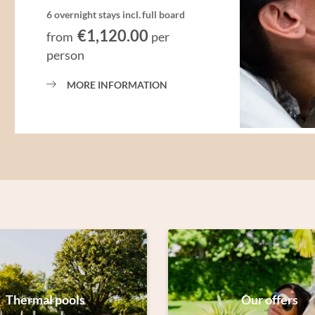
6 overnight stays
incl.
full board
€1,120.00
from
per
person
MORE INFORMATION
Thermal pools
Our offers