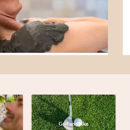
Golf and bike