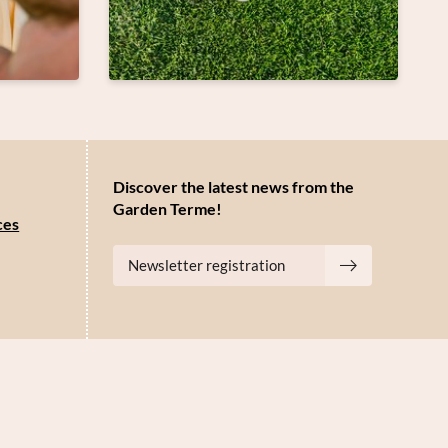
Discover the latest news from the
Garden Terme!
ces
Newsletter registration