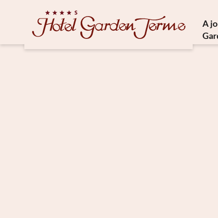
A j
Gar
Histor
Medit
Susta
Ho