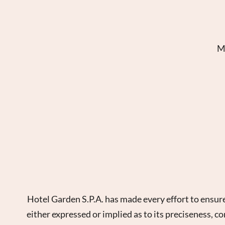
Ma
Hotel Garden S.P.A. has made every effort to ensure
either expressed or implied as to its preciseness, c