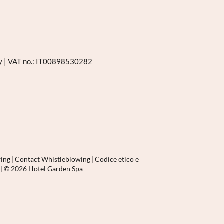
ly
|
VAT no.: IT00898530282
wing
|
Contact Whistleblowing
|
Codice etico e
p
|
© 2026 Hotel Garden Spa