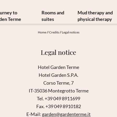
ourney to
Rooms and
Mud therapy and
den Terme
suites
physical therapy
y and art treasures
Offers
Mud therapy
Home
//
Credits
//
Legal notices
erranean cuisine
Included services
Thermal therapi
inable philosophy
Info from A to Z
Medical therapi
Legal notice
Newsletter
Image gallery
Physiatrist
w to reach us
Video
Physiotherap
Hotel Garden Terme
Booking
Hydrokinesither
Hotel Garden S.P.A.
Enquiry
Request for ther
Corso Terme, 7
Gift vouchers
IT-35036 Montegrotto Terme
Tel. +39 049 8911699
Fax. +39 049 8910182
E-Mail:
garden@gardenterme.it