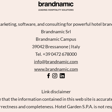
rketing, software, and consulting for powerful hotel bra
Brandnamic Srl
Brandnamic Campus
39042 Bressanone | Italy
Tel. +39 0472 678000
info@brandnamic.com
www.brandnamic.com
Link disclaimer
 that the information contained in this web site is accur
orrectness and completeness. Hotel Garden S.P.A. is not res