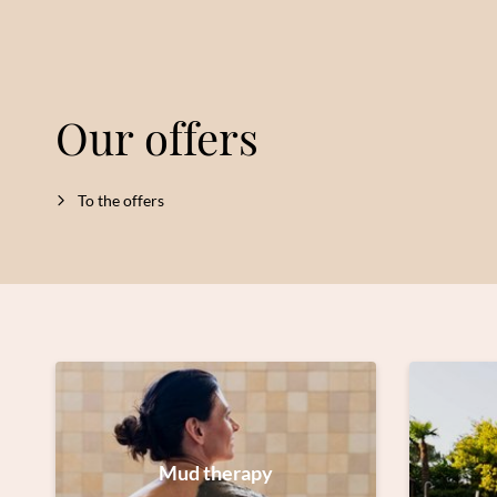
Our offers
To the offers
Mud therapy