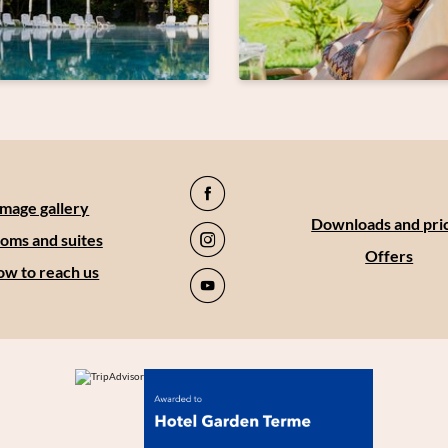
Image gallery
Downloads and pri
oms and suites
Offers
w to reach us