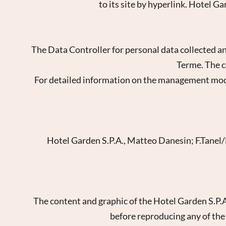
to its site by hyperlink. Hotel G
The Data Controller for personal data collected an
Terme. The c
For detailed information on the management modalit
Hotel Garden S.P.A., Matteo Danesin; F.Tanel/D
New
The content and graphic of the Hotel Garden S.P.
before reproducing any of the w