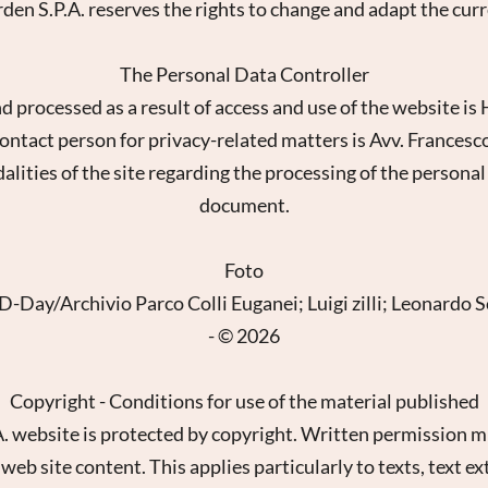
arden S.P.A. reserves the rights to change and adapt the cur
The Personal Data Controller
d processed as a result of access and use of the website i
ontact person for privacy-related matters is Avv. Francesc
ies of the site regarding the processing of the personal d
document.
Foto
-Day/Archivio Parco Colli Euganei; Luigi zilli; Leonardo 
sletter registration
- © 2026
Title
Copyright - Conditions for use of the material published
Family
Mr
Ms
A. website is protected by copyright. Written permission m
eb site content. This applies particularly to texts, text ex