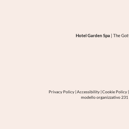
Hotel Garden Spa
|
The Got
Privacy Policy
|
Accessibility
|
Cookie Policy
modello organizzativo 23