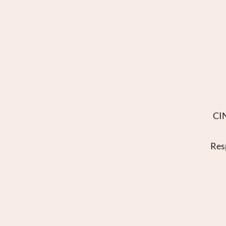
CIN
Res