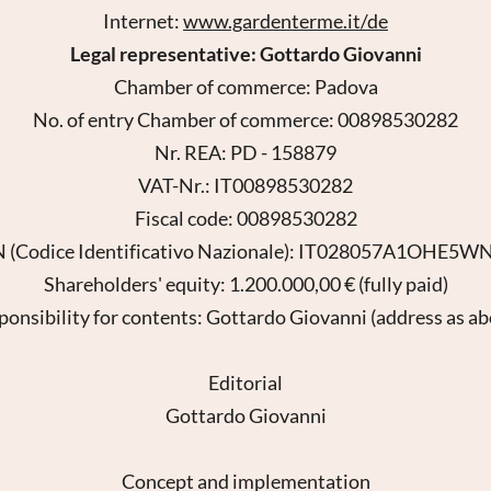
Internet:
www.gardenterme.it/de
Legal representative: Gottardo Giovanni
Chamber of commerce: Padova
No. of entry Chamber of commerce: 00898530282
Nr. REA: PD - 158879
VAT-Nr.: IT00898530282
Fiscal code: 00898530282
 (Codice Identificativo Nazionale): IT028057A1OHE5
Shareholders' equity: 1.200.000,00 € (fully paid)
ponsibility for contents: Gottardo Giovanni (address as ab
Editorial
Gottardo Giovanni
Concept and implementation