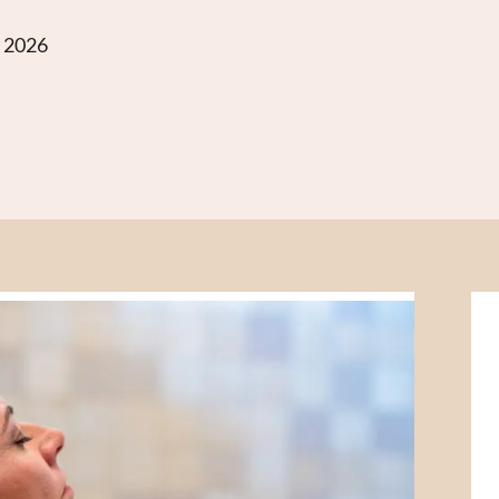
g 2026