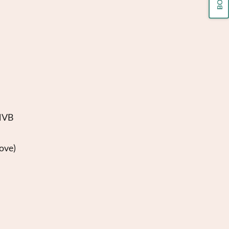
WNVB
ove)