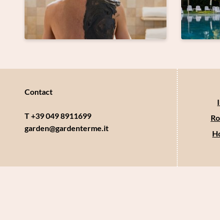
Contact
T +39 049 8911699
Ro
garden@
gardenterme.
it
Ho