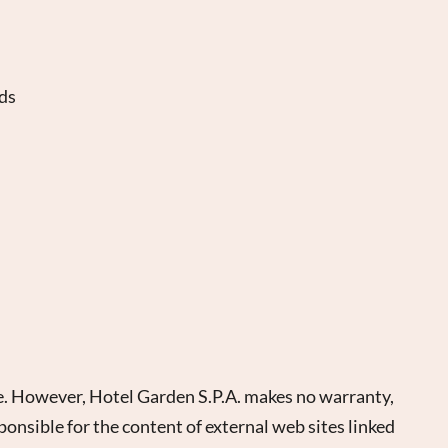
nds
ate. However, Hotel Garden S.P.A. makes no warranty,
ponsible for the content of external web sites linked