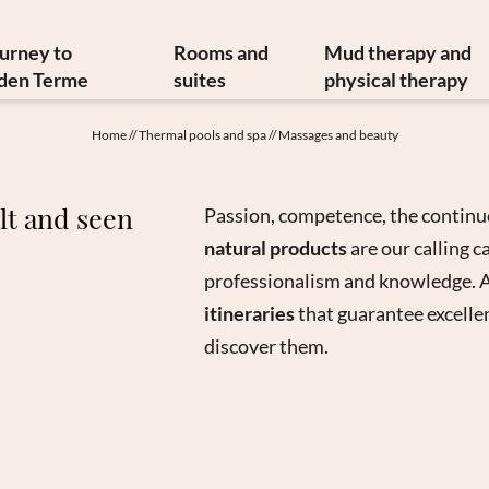
ourney to
Rooms and
Mud therapy and
den Terme
suites
physical therapy
y and art treasures
Offers
Mud therapy
Home
//
Thermal pools and spa
//
Massages and beauty
erranean cuisine
Included services
Thermal therapi
inable philosophy
Info from A to Z
Medical therapi
lt and seen
Passion, competence, the continu
Newsletter
Image gallery
Physiatrist
natural products
are our calling 
w to reach us
Video
Physiotherap
professionalism and knowledge. A
Booking
Hydrokinesither
itineraries
that guarantee excellen
Enquiry
Request for ther
discover them.
Gift vouchers