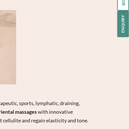
ENQUIRY
apeutic, sports, lymphatic, draining,
riental massages
with innovative
t cellulite and regain elasticity and tone.