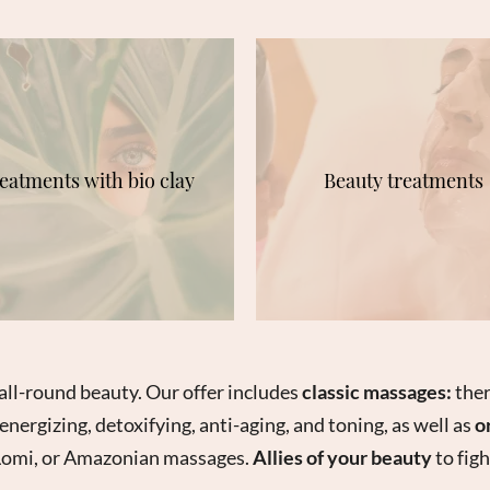
eatments with bio clay
Beauty treatments
all-round beauty. Our offer includes
classic massages:
ther
energizing, detoxifying, anti-aging, and toning, as well as
o
 Lomi, or Amazonian massages.
Allies of your beauty
to figh