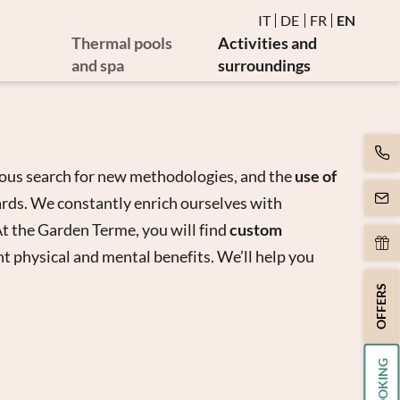
IT
DE
FR
EN
Thermal pools
Activities and
and spa
surroundings
Water and thermal pools
Events
es
Sauna and steam bath
Golf and bike
es
Burmese relaxation area
Art and culture
ous search for new methodologies, and the
use of
Movement
cards. We constantly enrich ourselves with
y
Massages and beauty
t the Garden Terme, you will find
custom
apy
Spa day
t physical and mental benefits. We’ll help you
apy
OFFERS
BOOKING