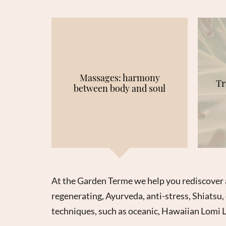
Massages: harmony
Tr
between body and soul
At the Garden Terme we help you rediscover 
regenerating, Ayurveda, anti-stress, Shiatsu, 
techniques, such as oceanic, Hawaiian Lomi