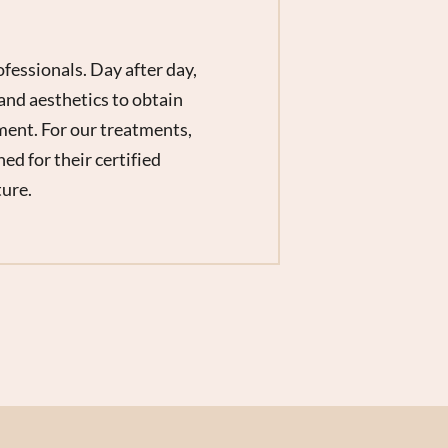
fessionals. Day after day,
and aesthetics to obtain
ment. For our treatments,
d for their certified
ture.