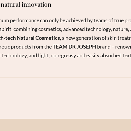
natural innovation
mum performance can only be achieved by teams of true pro
spirit, combining cosmetics, advanced technology, nature, 
h-tech Natural Cosmetics,
a new generation of skin treat
etic products from the
TEAM DR JOSEPH
brand – renowne
 technology, and light, non-greasy and easily absorbed tex