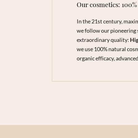
Our cosmetics: 100% 
In the 21st century, maxi
we follow our pioneering 
extraordinary quality:
Hig
we use 100% natural cosm
organic efficacy, advanced