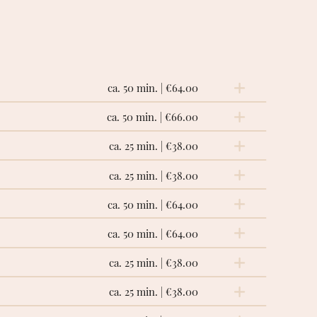
ca. 50 min. | €64.00
ca. 50 min. | €66.00
ction of the lymphatic channels, facilitating
ing and diuretic effect. Particularly useful
ca. 25 min. | €38.00
ca. 25 min. | €38.00
ca. 50 min. | €64.00
ody, stimulates blood circulation, provides
ca. 50 min. | €64.00
 giving the feeling of ease that makes us feel
ca. 25 min. | €38.00
ca. 25 min. | €38.00
ng on the muscles in the back, it facilitates
eedom of movement.