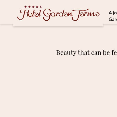
A j
Gar
Histor
Medit
Susta
Beauty that can be fe
Ho