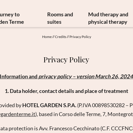
ourney to
Rooms and
Mud therapy and
den Terme
suites
physical therapy
y and art treasures
Offers
Mud therapy
Home
//
Credits
//
Privacy Policy
erranean cuisine
Included services
Thermal therapi
inable philosophy
Info from A to Z
Medical therapi
Privacy Policy
Newsletter
Image gallery
Physiatrist
w to reach us
Video
Physiotherap
Information and
privacy policy – version March 26, 202
Booking
Hydrokinesither
Enquiry
Request for ther
1. Data holder, contact details and place of treatment
Gift vouchers
rovided by
HOTEL GARDEN S.P.A.
(P.IVA 00898530282 – 
@
gardenterme.
it
), based in Corso delle Terme, 7, Montegro
 data protection is Avv. Francesco Cecchinato (C.F. CC