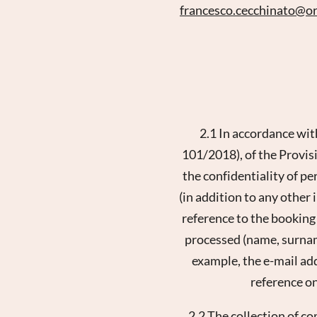
francesco.cecchinato@
o
2.1 In accordance wit
101/2018), of the Provisi
the confidentiality of pe
(in addition to any other
reference to the booking
processed (name, surname,
example, the e-mail ad
reference on
2.2 The collection of c