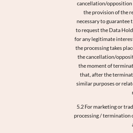
cancellation/opposition i
the provision of the r
necessary to guarantee th
to request the Data Holde
for any legitimate interes
the processing takes place
the cancellation/oppositi
the moment of terminati
that, after the terminat
similar purposes or rela
5.2 For marketing or tra
processing / termination of