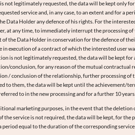
s not legitimately requested, the data will be kept only fo
equested service and, in any case, to an extent and for a pe
e Data Holder any defence of his rights. For the interested 
r, at any time, to immediately interrupt the processing of
t of the Data Holder in conservation for the defence of their
 in execution of a contract of which the interested user was
on is not legitimately requested, the data will be kept for
on/conclusion, for any reason of the mutual contractual re
ion / conclusion of the relationship, further processing of 
ted to them, the data will be kept until the achievement/te
referred to in the new processing and for a further 10 years
ditional marketing purposes, in the event that the deletion 
 the service is not required, the data will be kept, for the
a period equal to the duration of the corresponding service