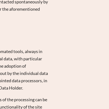
 contacted spontaneously by
for the aforementioned
omated tools, always in
al data, with particular
he adoption of
 out by the individual data
ointed data processors, in
 Data Holder.
 of the processing can be
unctionality of the site