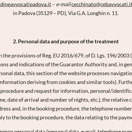
rdineavvocatipadova.
it
–
e-mail
cecchinato@
cebavvocati.
i
in Padova (35129 – PD), Via G.A. Longhin n. 11.
2. Personal data and purpose of the treatment
h the provisions of Reg. EU 2016/679, of D. Lgs. 196/2003 
ons and indications of the Guarantor Authority and, in gene
rsonal data, this section of the website processes navigatio
 information deriving from cookies and similar tools). Furth
 procedure and request for information, personal/identifica
 date of arrival and number of nights, etc.), the relative 
dress and, in the booking procedure, the telephone number
ly to the booking procedure, the data relating to the pay
ommon personal data (personal data, e-mail, telephone numb