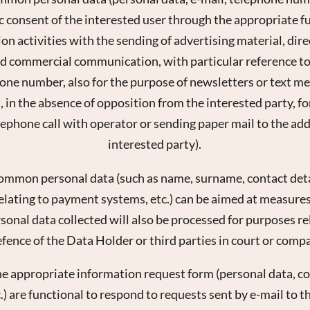
ic consent of the interested user through the appropriate fun
 activities with the sending of advertising material, direc
 commercial communication, with particular reference to 
hone number, also for the purpose of newsletters or text m
, in the absence of opposition from the interested party, f
lephone call with operator or sending paper mail to the add
interested party).
common personal data (such as name, surname, contact detai
elating to payment systems, etc.) can be aimed at measure
rsonal data collected will also be processed for purposes re
fence of the Data Holder or third parties in court or comp
he appropriate information request form (personal data, con
) are functional to respond to requests sent by e-mail to t