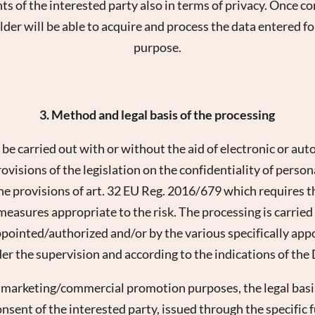
ghts of the interested party also in terms of privacy. Once
lder will be able to acquire and process the data entered 
purpose.
3. Method and legal basis of the processing
 be carried out with or without the aid of electronic or aut
visions of the legislation on the confidentiality of person
the provisions of art. 32 EU Reg. 2016/679 which requires t
easures appropriate to the risk. The processing is carried
ppointed/authorized and/or by the various specifically app
er the supervision and according to the indications of the
e marketing/commercial promotion purposes, the legal basis
onsent of the interested party, issued through the specific f