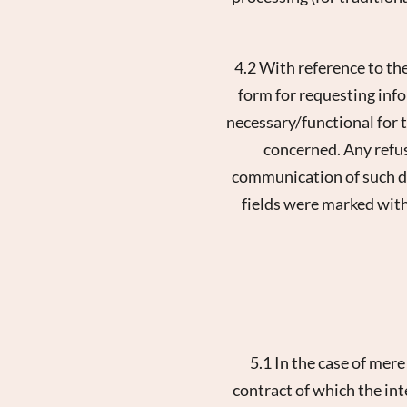
4.2 With reference to th
form for requesting info
necessary/functional for
concerned. Any refus
communication of such dat
fields were marked with
5.1 In the case of mer
contract of which the int