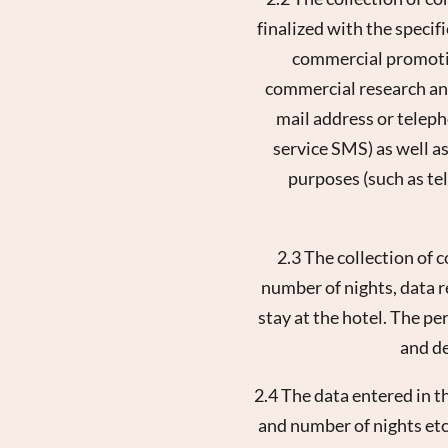
finalized with the specif
commercial promotion
commercial research and
mail address or telep
service SMS) as well as
purposes (such as te
2.3 The collection of 
number of nights, data r
stay at the hotel. The pe
and de
2.4 The data entered in t
and number of nights etc.