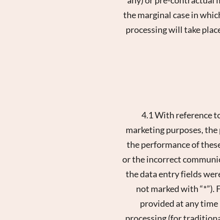
the marginal case in which
processing will take place
4.1 With reference t
marketing purposes, the p
the performance of these
or the incorrect communica
the data entry fields wer
not marked with “*”). F
provided at any time
processing (for traditio