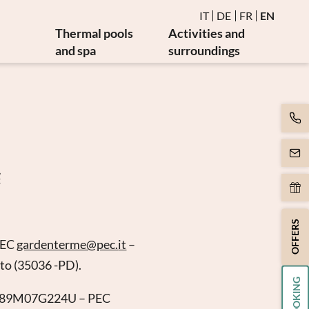
IT
DE
FR
EN
Thermal pools
Activities and
and spa
surroundings
Water and thermal pools
Events
es
Sauna and steam bath
Golf and bike
es
Burmese relaxation area
Art and culture
Movement
y
Massages and beauty
4
apy
Spa day
apy
OFFERS
PEC
gardenterme@
pec.
it
–
tto (35036 -PD).
BOOKING
CFNC89M07G224U – PEC