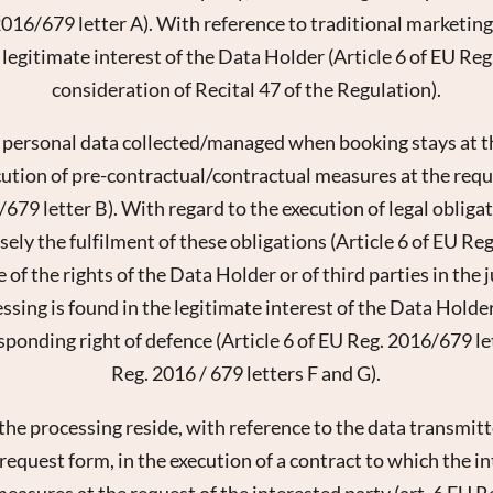
2016/679 letter A). With reference to traditional marketing,
 legitimate interest of the Data Holder (Article 6 of EU Reg
consideration of Recital 47 of the Regulation).
 personal data collected/managed when booking stays at the
cution of pre-contractual/contractual measures at the requ
/679 letter B). With regard to the execution of legal obligati
ely the fulfilment of these obligations (Article 6 of EU Re
sletter registration
 of the rights of the Data Holder or of third parties in the 
essing is found in the legitimate interest of the Data Holder
Title
sponding right of defence (Article 6 of EU Reg. 2016/679 le
Family
Mr
Ms
Reg. 2016 / 679 letters F and G).
 the processing reside, with reference to the data transmi
Name
Surname*
equest form, in the execution of a contract to which the inte
easures at the request of the interested party (art. 6 EU R