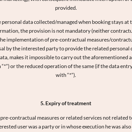
provided.
e personal data collected/managed when booking stays at 
rmation, the provision is not mandatory (neither contractuall
 the implementation of pre-contractual measures/contractu
al by the interested party to provide the related personal d
a, makes it impossible to carry out the aforementioned act
 “*”) or the reduced operation of the same (if the data entr
with “*”).
5. Expiry of treatment
e pre-contractual measures or related services not related 
erested user was a party or in whose execution he was also i