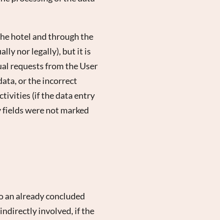
the hotel and through the
y nor legally), but it is
al requests from the User
ata, or the incorrect
ivities (if the data entry
y fields were not marked
to an already concluded
ndirectly involved, if the