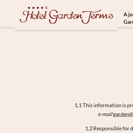
A j
Gar
Histor
Medit
Susta
Ho
1.1 This information is p
e-mail
garden
1.2 Responsible for