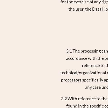
for the exercise of any ri
the user, the Data Ho
3.1 The processing can
accordance with the pro
reference to 
technical/organizational m
processors specifically a
any case und
3.2 With reference to th
found in the specific c