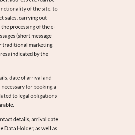
ctionality of the site, to
t sales, carrying out
the processing of the e-
essages (short message
or traditional marketing
ress indicated by the
ls, date of arrival and
s necessary for booking a
lated to legal obligations
arable.
tact details, arrival date
he Data Holder, as well as