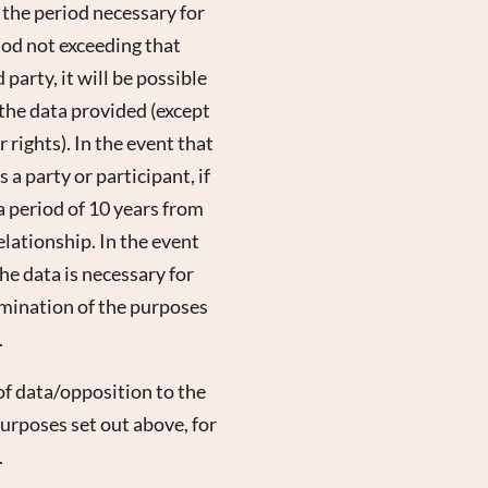
r the period necessary for
riod not exceeding that
party, it will be possible
 the data provided (except
 rights). In the event that
 a party or participant, if
 a period of 10 years from
lationship. In the event
the data is necessary for
rmination of the purposes
.
of data/opposition to the
 purposes set out above, for
.