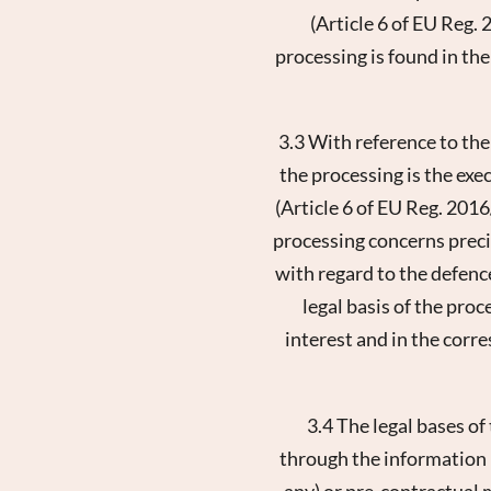
(Article 6 of EU Reg. 
processing is found in the
3.3 With reference to the
the processing is the exe
(Article 6 of EU Reg. 2016
processing concerns precis
New
with regard to the defence
legal basis of the proc
interest and in the corre
3.4 The legal bases of
through the information r
any) or pre-contractual m