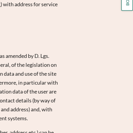
t
) with address for service
(as amended by D. Lgs.
ral, of the legislation on
n data and use of the site
ermore, in particular with
tion data of the user are
contact details (by way of
 and address) and, with
ment systems.
er, address etc.) can be