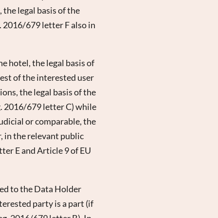
 the legal basis of the
. 2016/679 letter F also in
 hotel, the legal basis of
est of the interested user
ons, the legal basis of the
g. 2016/679 letter C) while
judicial or comparable, the
, in the relevant public
tter E and Article 9 of EU
tted to the Data Holder
rested party is a part (if
eg. 2016/679 letter B). In