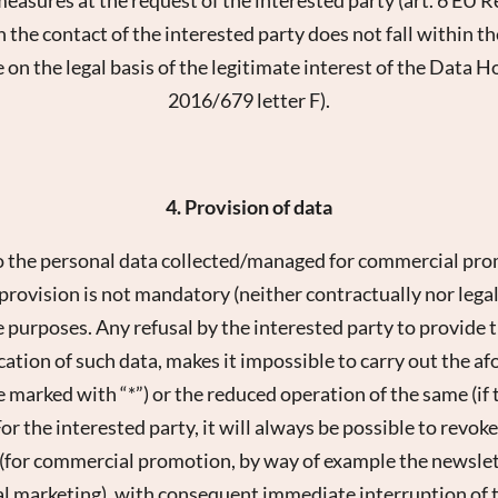
E-mail*
 the contact of the interested party does not fall within t
 on the legal basis of the legitimate interest of the Data H
Consent to marketing activities*
2016/679 letter F).
*Required fields
Submit
4. Provision of data
o the personal data collected/managed for commercial pro
rovision is not mandatory (neither contractually nor legally
 purposes. Any refusal by the interested party to provide t
tion of such data, makes it impossible to carry out the af
e marked with “*”) or the reduced operation of the same (if 
or the interested party, it will always be possible to revok
 (for commercial promotion, by way of example the newslett
nal marketing), with consequent immediate interruption of t