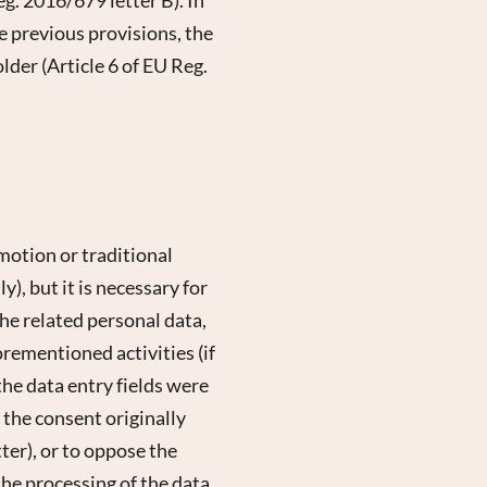
he previous provisions, the
older (Article 6 of EU Reg.
motion or traditional
), but it is necessary for
he related personal data,
orementioned activities (if
the data entry fields were
e the consent originally
er), or to oppose the
he processing of the data