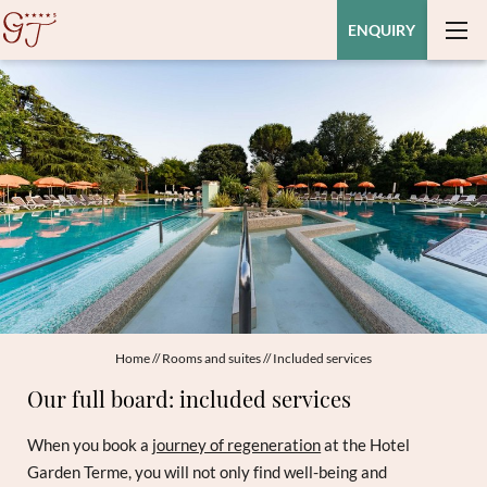
ENQUIRY
Home
//
Rooms and suites
//
Included services
Our full board: included services
When you book a
journey of regeneration
at the Hotel
Garden Terme, you will not only find well-being and