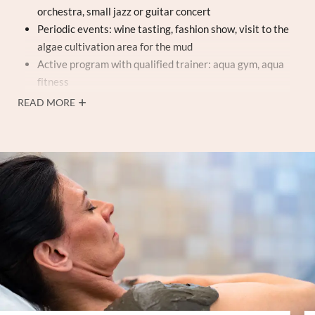
orchestra, small jazz or guitar concert
Periodic events: wine tasting, fashion show, visit to the
algae cultivation area for the mud
Active program with qualified trainer: aqua gym, aqua
fitness
Entry to the
3 thermal pools (1,200 m²)
, underwater
READ MORE
equipment, Kneipp paths, underwater music, Jacuzzi®
whirlpool, showers with aromatherapy
Soft bathrobe and towel for the duration of your stay
Finnish sauna, ice waterfall, thermal grotto, and steam
bath
(afternoon)
Fitness gym and Chi Machine (rocking massage)
Tennis court
Free Wi-Fi