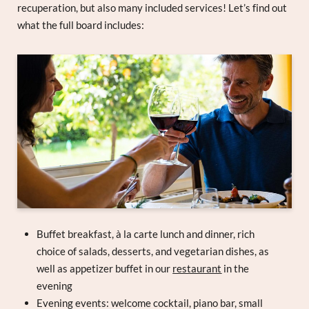
recuperation, but also many included services! Let’s find out
what the full board includes:
Buffet breakfast, à la carte lunch and dinner, rich
choice of salads, desserts, and vegetarian dishes, as
well as appetizer buffet in our
restaurant
in the
evening
Evening events: welcome cocktail, piano bar, small