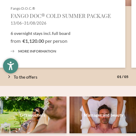
Fango D.O.C.®
Newsletter registration
FANGO DOC® COLD SUMMER PACKAGE
13/06–31/08/2026
Title
6 overnight stays
incl.
full board
from
€1,120.00
per person
Family
Mr
Ms
MORE INFORMATION
Name
Surname*
To the offers
01
/
05
E-mail*
Consent to marketing activities*
Gift vouchers
Massages and beauty
*Required fields
Submit