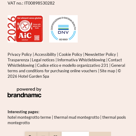
VAT no.: IT00898530282
Privacy Policy
|
Accessibility
|
Cookie Policy
|
Newsletter Policy
|
Trasparenza
|
Legal notices
|
Informativa Whistleblowing
|
Contact
Whistleblowing
|
Codice etico e modello organizzativo 231
|
General
terms and conditions for purchasing online vouchers
|
Site map
|
©
2026 Hotel Garden Spa
Interesting pages:
hotel montegrotto terme
|
thermal mud montegrotto
|
thermal pools
montegrotto