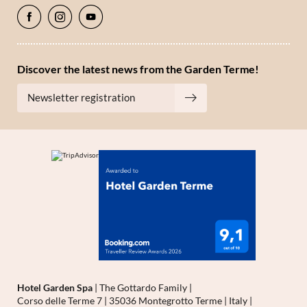
Discover the latest news from the Garden Terme!
Newsletter registration
Hotel Garden Spa
|
The Gottardo Family
|
Corso delle Terme 7
|
35036 Montegrotto Terme
|
Italy
|