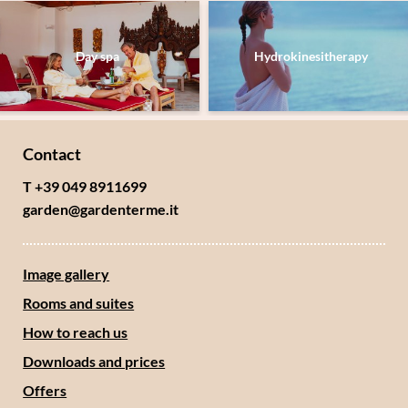
Day spa
Hydrokinesitherapy
Contact
T +39 049 8911699
garden@
gardenterme.
it
Image gallery
Rooms and suites
How to reach us
Downloads and prices
Offers