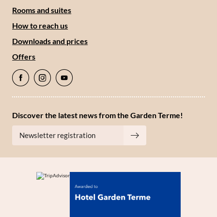
*Required fields
Rooms and suites
How to reach us
Submit
Downloads and prices
Offers
Discover the latest news from the Garden Terme!
Newsletter registration