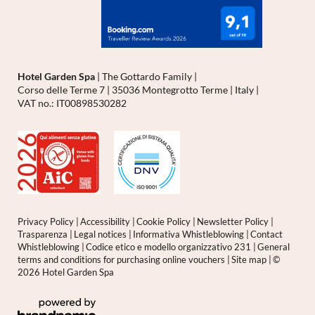
Hotel Garden Spa
|
The Gottardo Family
|
Corso delle Terme 7
|
35036 Montegrotto Terme
|
Italy
|
VAT no.: IT00898530282
Privacy Policy
|
Accessibility
|
Cookie Policy
|
Newsletter Policy
|
Trasparenza
|
Legal notices
|
Informativa Whistleblowing
|
Contact
Whistleblowing
|
Codice etico e modello organizzativo 231
|
General
terms and conditions for purchasing online vouchers
|
Site map
|
©
2026 Hotel Garden Spa