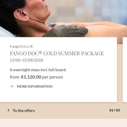
Fango D.O.C.®
FANGO DOC® COLD SUMMER PACKAGE
13/06–31/08/2026
6 overnight stays
incl.
full board
from
€1,120.00
per person
MORE INFORMATION
To the offers
01
/
05