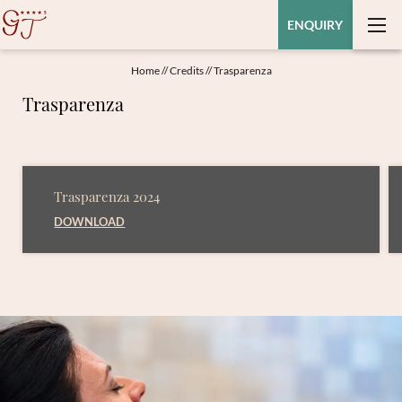
ENQUIRY
Home
//
Credits
//
Trasparenza
Trasparenza
Trasparenza 2024
DOWNLOAD