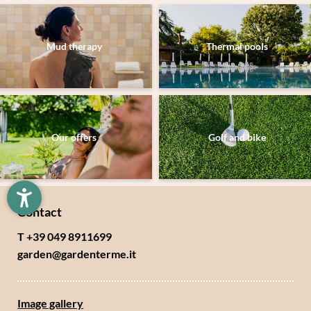
Mud therapy
Thermal pools
Newsletter registration
Title
Our offers
Golf and bike
Family
Mr
Ms
Name
Surname*
Contact
E-mail*
T +39 049 8911699
garden@
gardenterme.
it
Consent to marketing activities*
Image gallery