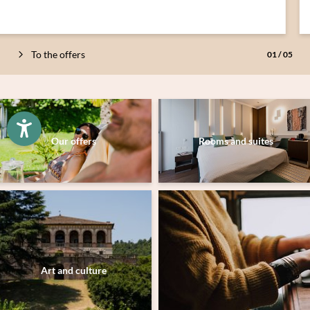
To the offers
01
/
05
Newsletter registration
Our offers
Rooms and suites
Just a moment - the content is loading …
Art and culture