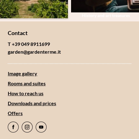
History and art treasures
Contact
T +39 049 8911699
garden@
gardenterme.
it
Image gallery
Rooms and suites
How to reach us
Downloads and prices
Offers