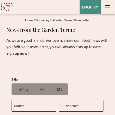
ENQUIRY
Home
//
A journey to Garden Terme
//
Newsletter
News from the Garden Terme
As we are good friends, we love to share our latest news with
you. With our newsletter, you will always stay up to date.
Sign up now!
Title
Family
Mr
Ms
Name
Surname*