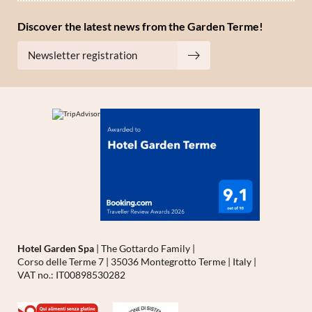
Discover the latest news from the Garden Terme!
Newsletter registration
Hotel Garden Spa
|
The Gottardo Family
|
Corso delle Terme 7
|
35036 Montegrotto Terme
|
Italy
|
VAT no.: IT00898530282