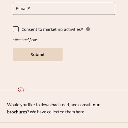
E-mail*
Consent to marketing activities*
*Required fields
Submit
Would you like to download, read, and consult
our
brochures
?
We have collected them here!