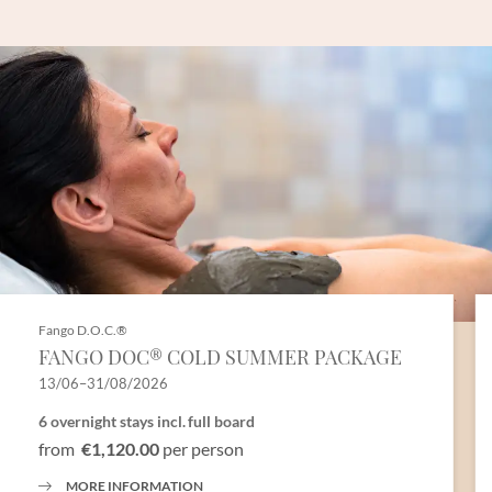
Fango D.O.C.®
FANGO DOC® COLD SUMMER PACKAGE
13/06–31/08/2026
6 overnight stays
incl.
full board
from
€1,120.00
per person
MORE INFORMATION