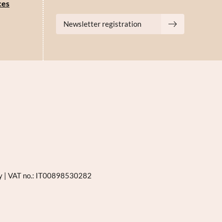
ces
Newsletter registration
ly
|
VAT no.: IT00898530282