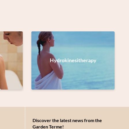
Hydrokinesitherapy
Discover the latest news from the
Garden Terme!