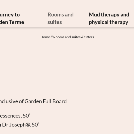
ourney to
Rooms and
Mud therapy and
den Terme
suites
physical therapy
y and art treasures
Offers
Mud therapy
Home
//
Rooms and suites
//
Offers
erranean cuisine
Included services
Thermal therapi
inable philosophy
Info from A to Z
Medical therapi
Newsletter
Image gallery
Physiatrist
w to reach us
Video
Physiotherap
Booking
Hydrokinesither
Enquiry
Request for ther
Gift vouchers
nclusive of Garden Full Board
 essences, 50’
m Dr Joseph®, 50’