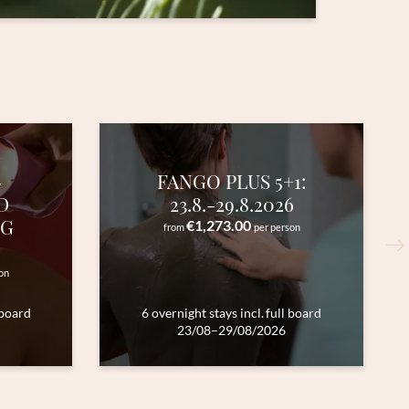
-
FANGO PLUS 5+1:
D
23.8.-29.8.2026
NG
€1,273.00
from
per person
on
 board
6 overnight stays
incl.
full board
23/08–29/08/2026