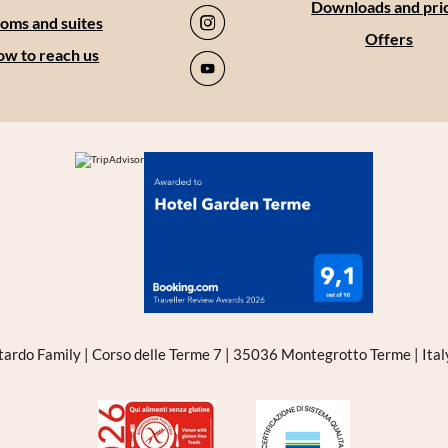
Downloads and pri
oms and suites
Offers
w to reach us
tardo Family
|
Corso delle Terme 7
|
35036 Montegrotto Terme
|
Ita