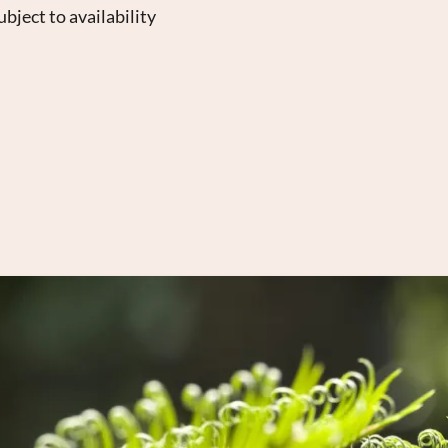
bject to availability