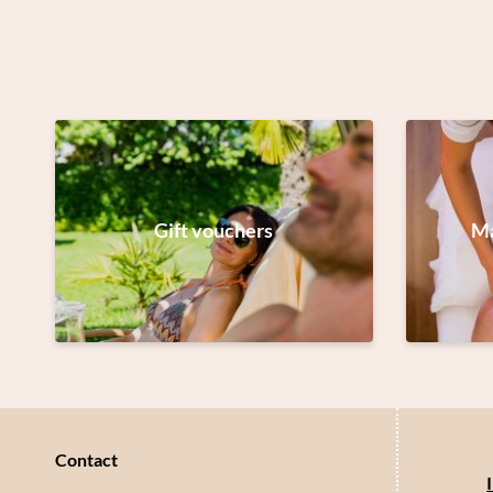
Gift vouchers
Ma
Contact