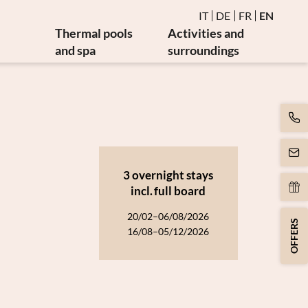
IT
DE
FR
EN
Thermal pools
Activities and
and spa
surroundings
Water and thermal pools
Events
es
Sauna and steam bath
Golf and bike
es
Burmese relaxation area
Art and culture
Movement
y
Massages and beauty
3 overnight stays
apy
Spa day
incl.
full board
apy
20/02–06/08/2026
OFFERS
16/08–05/12/2026