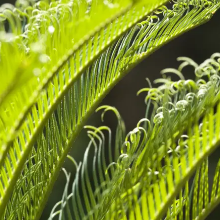
sletter registration