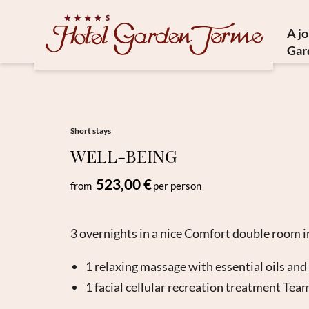
A j
Gar
Histor
Medit
Susta
Short stays
WELL-BEING
Ho
523,00 €
from
per person
3 overnights in a nice Comfort double room i
1 relaxing massage with essential oils and
1 facial cellular recreation treatment Tea