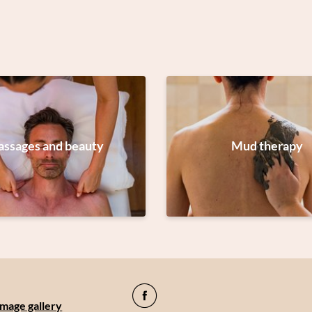
ssages and beauty
Mud therapy
Image gallery