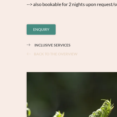
--> also bookable for 2 nights upon request/su
ENQUIRY
INCLUSIVE SERVICES
BACK TO THE OVERVIEW