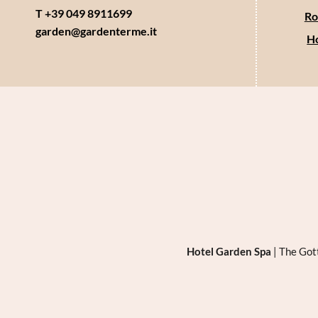
T +39 049 8911699
Ro
garden@
gardenterme.
it
Ho
Hotel Garden Spa
|
The Got