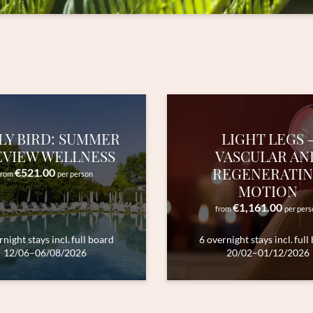
Title
Family
Mr
Ms
Name
Surname*
E-mail*
LY BIRD: SUMMER
LIGHT LEGS 
EVIEW WELLNESS
VASCULAR AN
REGENERATI
€521.00
from
per person
Consent to marketing activities*
MOTION
€1,161.00
*Required fields
from
per pers
rnight stays
incl.
full board
6 overnight stays
incl.
full
Submit
12/06–06/08/2026
20/02–01/12/2026