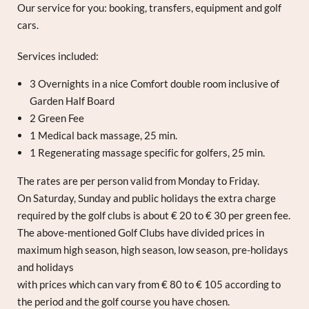
Our service for you: booking, transfers, equipment and golf
cars.
Services included:
3 Overnights in a nice Comfort double room inclusive of
Garden Half Board
2 Green Fee
1 Medical back massage, 25 min.
1 Regenerating massage specific for golfers, 25 min.
The rates are per person valid from Monday to Friday.
On Saturday, Sunday and public holidays the extra charge
required by the golf clubs is about € 20 to € 30 per green fee.
The above-mentioned Golf Clubs have divided prices in
maximum high season, high season, low season, pre-holidays
and holidays
with prices which can vary from € 80 to € 105 according to
the period and the golf course you have chosen.