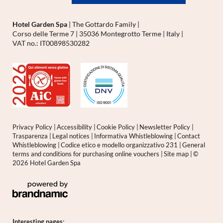
Hotel Garden Spa
|
The Gottardo Family
|
Corso delle Terme 7
|
35036 Montegrotto Terme
|
Italy
|
VAT no.: IT00898530282
Privacy Policy
|
Accessibility
|
Cookie Policy
|
Newsletter Policy
|
Trasparenza
|
Legal notices
|
Informativa Whistleblowing
|
Contact
Whistleblowing
|
Codice etico e modello organizzativo 231
|
General
terms and conditions for purchasing online vouchers
|
Site map
|
©
2026 Hotel Garden Spa
Interesting pages: