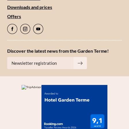
Downloads and prices
Offers
Discover the latest news from the Garden Terme!
Newsletter registration