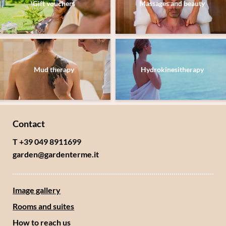
Gift vouchers
Massages and beauty
Submit
Mud therapy
Hydrokinesitherapy
Contact
T +39 049 8911699
garden@
gardenterme.
it
Image gallery
Rooms and suites
How to reach us