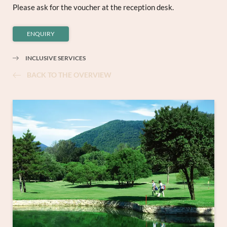
Please ask for the voucher at the reception desk.
ENQUIRY
INCLUSIVE SERVICES
BACK TO THE OVERVIEW