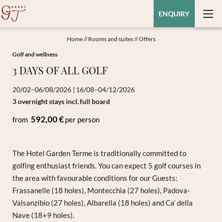
ENQUIRY
Home
//
Rooms and suites
//
Offers
Golf and wellness
3 DAYS OF ALL GOLF
20/02–06/08/2026
|
16/08–04/12/2026
3 overnight stays
incl.
full board
592,00 €
from
per person
The Hotel Garden Terme is traditionally committed to
golfing enthusiast friends. You can expect 5 golf courses in
the area with favourable conditions for our Guests:
Frassanelle (18 holes), Montecchia (27 holes), Padova-
Valsanzibio (27 holes), Albarella (18 holes) and Ca’ della
Nave (18+9 holes).