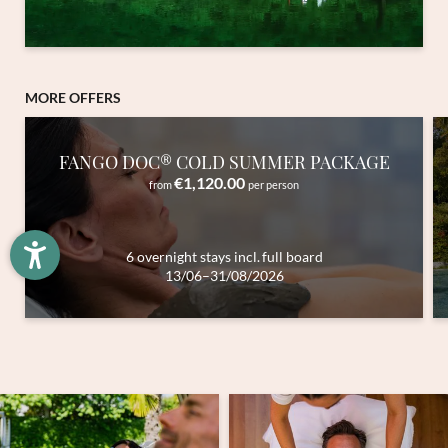
Newsletter registration
MORE OFFERS
Title
FANGO DOC® COLD SUMMER PACKAGE
Family
Mr
Ms
€1,120.00
from
per person
Name
Surname*
6 overnight stays
incl.
full board
13/06–31/08/2026
E-mail*
Consent to marketing activities*
*Required fields