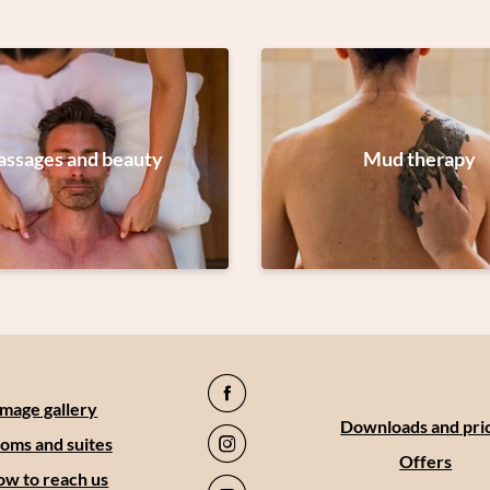
ssages and beauty
Mud therapy
Image gallery
Downloads and pri
oms and suites
Offers
w to reach us