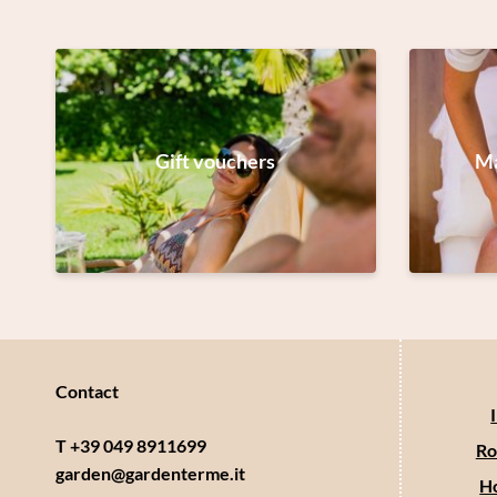
Gift vouchers
Ma
Contact
T +39 049 8911699
Ro
garden@
gardenterme.
it
Ho