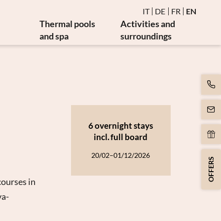
IT
DE
FR
EN
Thermal pools
Activities and
and spa
surroundings
Water and thermal pools
Events
es
Sauna and steam bath
Golf and bike
es
Burmese relaxation area
Art and culture
Movement
y
Massages and beauty
6 overnight stays
apy
Spa day
incl.
full board
apy
20/02–01/12/2026
OFFERS
courses in
va-