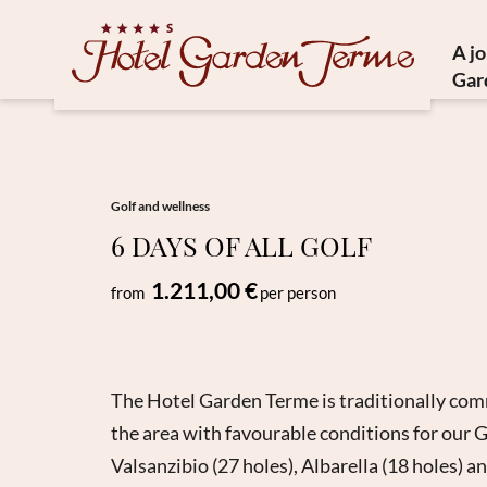
A j
Gar
Histor
Medit
Susta
Golf and wellness
6 DAYS OF ALL GOLF
Ho
1.211,00 €
from
per person
The Hotel Garden Terme is traditionally commi
the area with favourable conditions for our G
Valsanzibio (27 holes), Albarella (18 holes) a