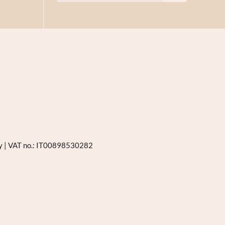
ly
|
VAT no.: IT00898530282