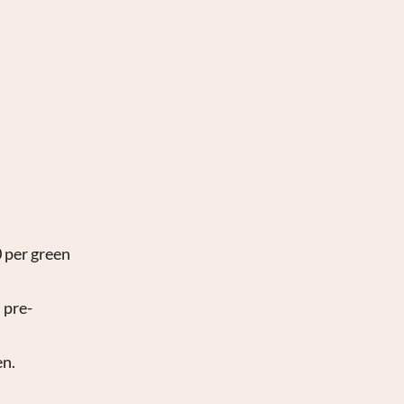
0 per green
 pre-
en.