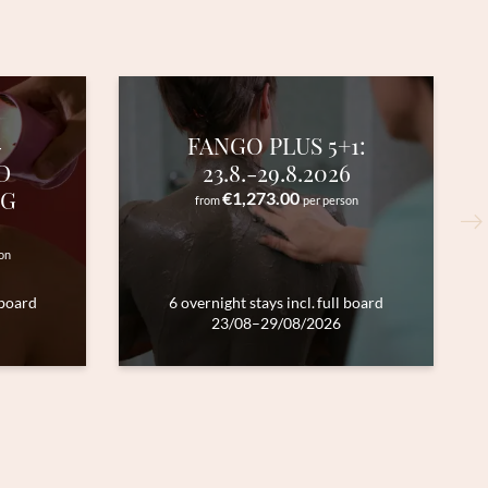
-
FANGO PLUS 5+1:
D
23.8.-29.8.2026
NG
€1,273.00
from
per person
on
 board
6 overnight stays
incl.
full board
23/08–29/08/2026