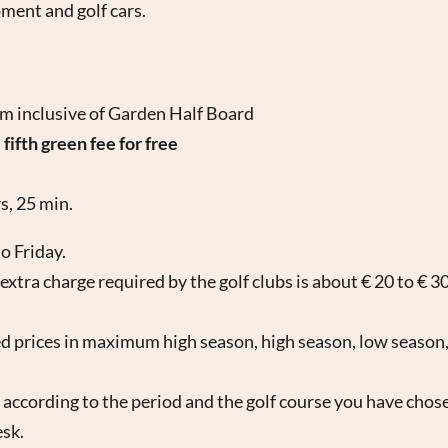
pment and golf cars.
om inclusive of Garden Half Board
th green fee for free
s, 25 min.
o Friday.
xtra charge required by the golf clubs is about € 20 to € 3
 prices in maximum high season, high season, low season,
 according to the period and the golf course you have chos
esk.