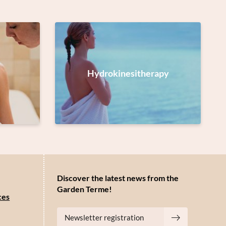
Hydrokinesitherapy
Discover the latest news from the
Garden Terme!
ces
Newsletter registration