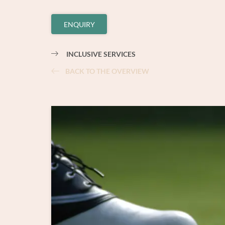
ENQUIRY
INCLUSIVE SERVICES
BACK TO THE OVERVIEW