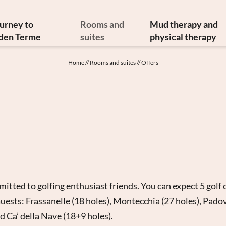
ourney to
Rooms and
Mud therapy and
den Terme
suites
physical therapy
y and art treasures
Offers
Mud therapy
Home
//
Rooms and suites
//
Offers
erranean cuisine
Included services
Thermal therapi
inable philosophy
Info from A to Z
Medical therapi
Newsletter
Image gallery
Physiatrist
w to reach us
Video
Physiotherap
Booking
Hydrokinesither
Enquiry
Request for ther
Gift vouchers
tted to golfing enthusiast friends. You can expect 5 golf 
uests: Frassanelle (18 holes), Montecchia (27 holes), Pado
nd Ca’ della Nave (18+9 holes).