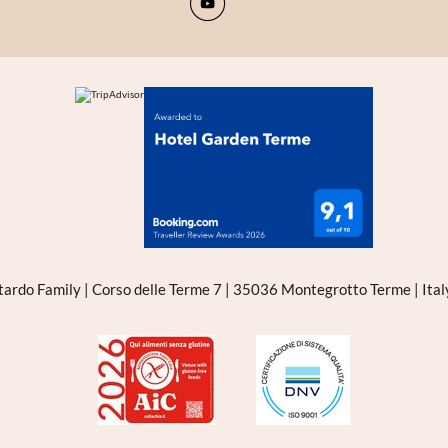
tardo Family
|
Corso delle Terme 7
|
35036 Montegrotto Terme
|
Ita