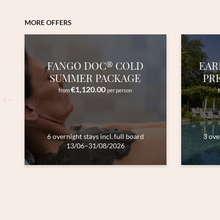
MORE OFFERS
FANGO DOC® COLD
EAR
SUMMER PACKAGE
PR
€1,120.00
from
per person
6 overnight stays
incl.
full board
3 ove
13/06–31/08/2026