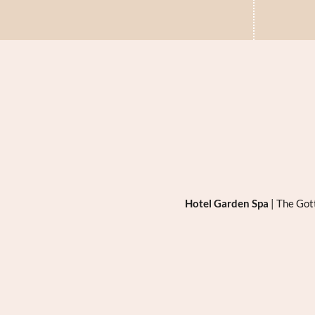
Hotel Garden Spa
|
The Got