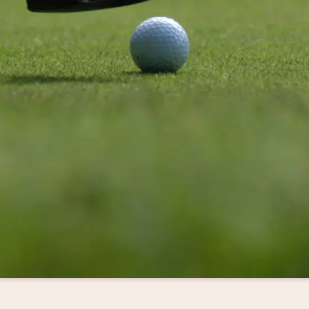
sletter registration
Title
Family
Mr
Ms
Name
Surname*
E-mail*
Consent to marketing activities*
*Required fields