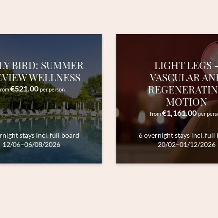
Submit
LY BIRD: SUMMER
LIGHT LEGS 
EVIEW WELLNESS
VASCULAR AN
REGENERATI
€521.00
from
per person
MOTION
€1,161.00
from
per pers
rnight stays
incl.
full board
6 overnight stays
incl.
full
12/06–06/08/2026
20/02–01/12/2026