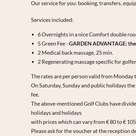
Our service for you: booking, transfers, equi
Services included:
6 Overnights in a nice Comfort double ro
5 Green Fee -
GARDEN ADVANTAGE: the fif
2 Medical back massage, 25 min.
2 Regenerating massage specific for golfer
The rates are per person valid from Monday t
On Saturday, Sunday and public holidays the e
fee.
The above-mentioned Golf Clubs have divided
holidays and holidays
with prices which can vary from € 80 to € 105
Please ask for the voucher at the reception d